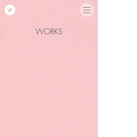
WORKS